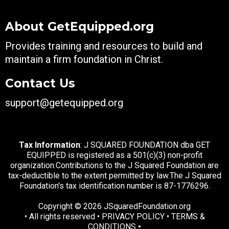
About GetEquipped.org
Provides training and resources to build and
maintain a firm foundation in Christ.
Contact Us
support@getequipped.org
Tax Information
: J SQUARED FOUNDATION dba GET
EQUIPPED is registered as a 501(c)(3) non-profit
organization.Contributions to the J Squared Foundation are
tax-deductible to the extent permitted by law.The J Squared
Foundation's tax identification number is 87-1776296.
Copyright ©️ 2026 JSquaredFoundation.org
• All rights reserved •
PRIVACY POLICY
•
TERMS &
CONDITIONS
•