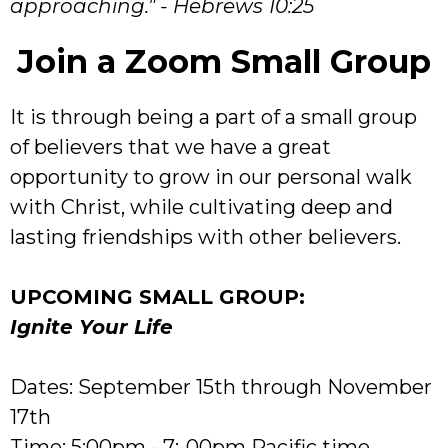
approaching." - Hebrews 10:25
Join a Zoom Small Group
It is through being a part of a small group
of believers that we have a great
opportunity to grow in our personal walk
with Christ, while cultivating deep and
lasting friendships with other believers.
UPCOMING SMALL GROUP:
Ignite Your Life
Dates: September 15th through November
17th
Time: 5:00pm - 7:-00pm Pacific time