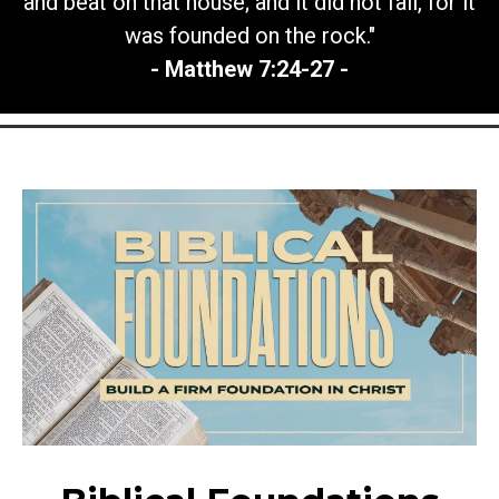
and beat on that house; and it did not fall, for it
was founded on the rock."
- Matthew 7:24-27 -