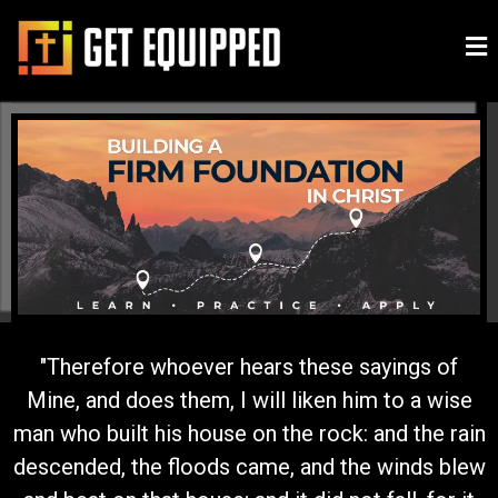
"Therefore whoever hears these sayings of
Mine, and does them, I will liken him to a wise
man who built his house on the rock: and the rain
descended, the floods came, and the winds blew