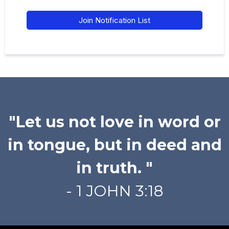
Join Notification List
"Let us not love in word or
in tongue, but in deed and
in truth. "
- 1 JOHN 3:18