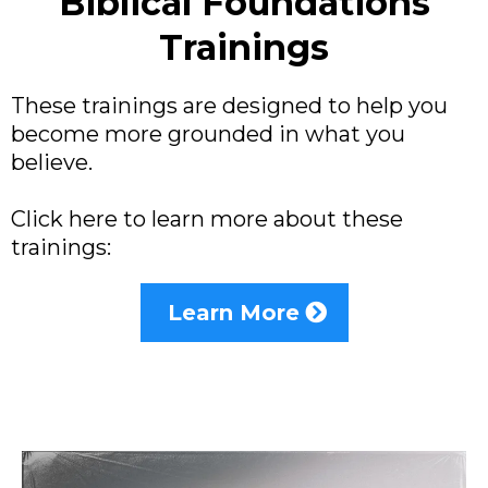
Biblical Foundations
Trainings
These trainings are designed to help you
become more grounded in what you
believe.
Click here to learn more about these
trainings:
Learn More