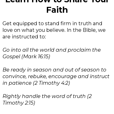
Faith
Get equipped to stand firm in truth and
love on what you believe. In the Bible, we
are instructed to:
Go into all the world and proclaim the
Gospel (Mark 16:15)
Be ready in season and out of season to
convince, rebuke, encourage and instruct
in patience (2 Timothy 4:2)
Rightly handle the word of truth (2
Timothy 2:15)