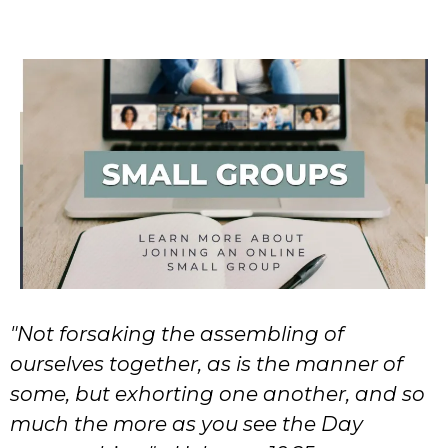
"Not forsaking the assembling of
ourselves together, as is the manner of
some, but exhorting one another, and so
much the more as you see the Day