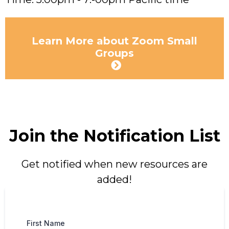
Learn More about Zoom Small
Groups
Join the Notification List
Get notified when new resources are
added!
First Name