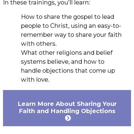
In these trainings, you'll learn:
How to share the gospel to lead
people to Christ, using an easy-to-
remember way to share your faith
with others.
What other religions and belief
systems believe, and how to
handle objections that come up
with love.
Learn More About Sharing Your
Faith and Handling Objections