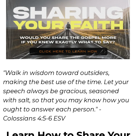
"Walk in wisdom toward outsiders,
making the best use of the time. Let your
speech always be gracious, seasoned
with salt, so that you may know how you
ought to answer each person." -
Colossians 4:5-6 ESV
Learn How to Share Your