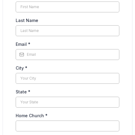
Last Name
Email
*
City
*
State
*
Home Church
*